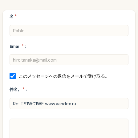
名
*:
Email
*
:
このメッセージへの返信をメールで受け取る。
件名。
*
: