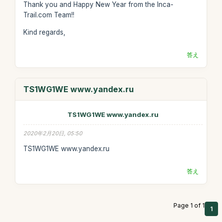
Thank you and Happy New Year from the Inca-
Trail.com Team!!
Kind regards,
答え
TS1WG1WE www.yandex.ru
TS1WG1WE www.yandex.ru
2020年2月20日, 05:50
TS1WG1WE www.yandex.ru
答え
Page 1 of 1
1