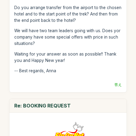
Do you arrange transfer from the airport to the chosen
hotel and to the start point of the trek? And then from
the end point back to the hotel?
We will have two team leaders going with us. Does yor
company have some special offers with price in such
situations?
Waiting for your answer as soon as possible!! Thank
you and Happy New year!
-- Best regards, Anna
答え
Re: BOOKING REQUEST