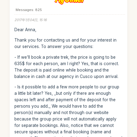
Messages: 825
2017年1月04日, 15:16
Dear Anna,
Thank you for contacting us and for your interest in
our services. To answer your questions:
- If we'll book a private trek, the price is going to be
635$ for each person, am I right? Yes, that is correct.
The deposit is paid online while booking and the
balance in cash at our agency in Cusco upon arrival.
- Is it possible to add a few more people to our group
a little bit later? Yes, _but only if there are enough
spaces left and after payment of the deposit for the
persons you add._ We would have to add the
person(s) manually and not through our website
because the group price will not automatically apply
for separate bookings. Also, notice that we cannot
secure spaces without a final booking (name and