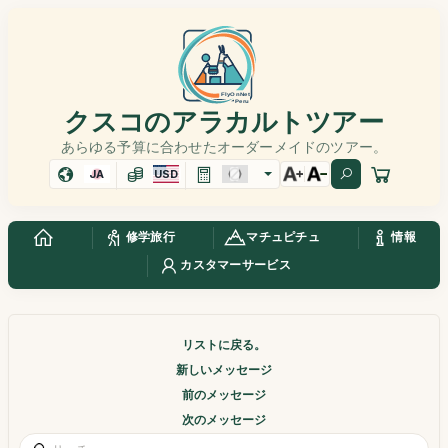
クスコのアラカルトツアー
あらゆる予算に合わせたオーダーメイドのツアー。
JA
USD
修学旅行
マチュピチュ
情報
カスタマーサービス
リストに戻る。
新しいメッセージ
前のメッセージ
次のメッセージ