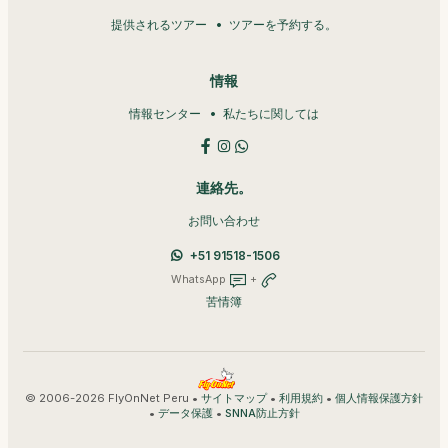
提供されるツアー
ツアーを予約する。
情報
情報センター
私たちに関しては
連絡先。
お問い合わせ
+51 91518-1506
WhatsApp
+
苦情簿
© 2006-2026 FlyOnNet Peru •
•
•
サイトマップ
利用規約
個人情報保護方針
•
•
データ保護
SNNA防止方針