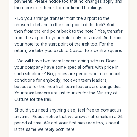
payment). Please notice too that no changes apply and
there are no refunds for confirmed bookings.
- Do you arrange transfer from the airport to the
chosen hotel and to the start point of the trek? And
then from the end point back to the hotel? Yes, transfer
from the airport to your hotel only on arrival. And from
your hotel to the start point of the trek too. For the
return, we take you back to Cusco, to a centra square.
- We will have two team leaders going with us. Does
your company have some special offers with price in
such situations? No, prices are per person, no special
conditions for anybody, not even team leaders,
because for the Inca trail, team leaders are our guides.
Your team leaders are just tourists for the Ministry of
Culture for the trek.
Should you need anything else, feel free to contact us
anytime. Please notice that we answer all emails in a 24
period of time. We got your first message too, since it
is the same we reply both here.