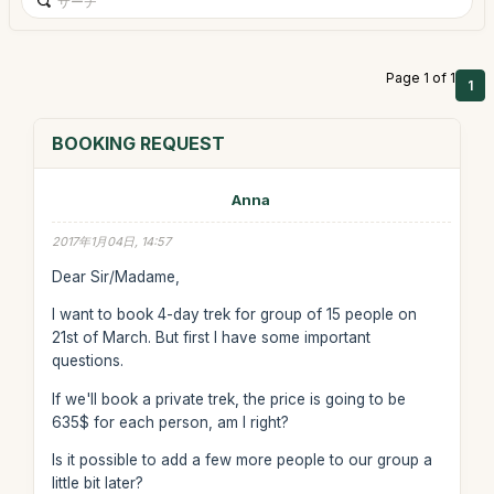
Page 1 of 1
1
BOOKING REQUEST
Anna
2017年1月04日, 14:57
Dear Sir/Madame,
I want to book 4-day trek for group of 15 people on
21st of March. But first I have some important
questions.
If we'll book a private trek, the price is going to be
635$ for each person, am I right?
Is it possible to add a few more people to our group a
little bit later?